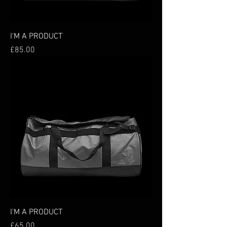
I'M A PRODUCT
Price
£85.00
I'M A PRODUCT
Price
£65.00