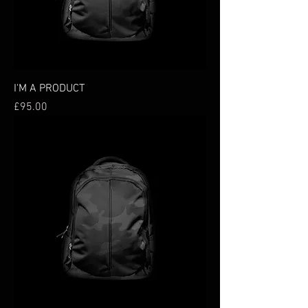
I'M A PRODUCT
Price
£95.00