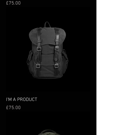
Price
£75.00
I'M A PRODUCT
Price
£75.00