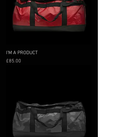
I'M A PRODUCT
Price
£85.00