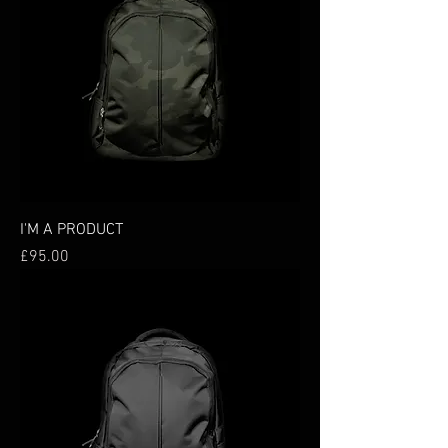
I'M A PRODUCT
Price
£95.00