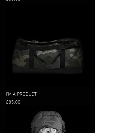
I'M A PRODUCT
Price
£85.00