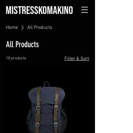
MISTRESSKOMAKINO
Home
All Products
All Products
18 products
Filter & Sort