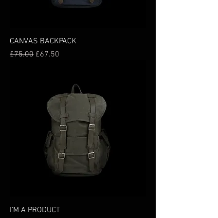
CANVAS BACKPACK
Regular Price
Sale Price
£75.00
£67.50
I'M A PRODUCT