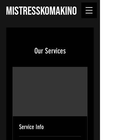
MISTRESSKOMAKINO
Our Services
Service Info